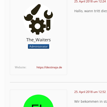
25. April 2018 um 12:24
Stack Tr
e":389,"
Hallo, wann tritt die
s\/clien
nction":
eb5\/web
em\\even
\\IndexP
s.php","
The_Waiters
\\page\\
Administrator
age.clas
e":"\/va
eadData"
eb\/inka
e","type
Website
https://destinaja.de
s.php","
\/client
ass":"wc
lib\/sys
est","ty
25. April 2018 um 12:52
Wir bekommen in stä