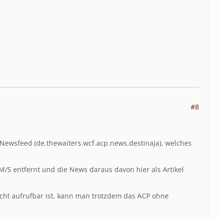
#8
-Newsfeed (
de.thewaiters.wcf.acp.news.destinaja), welches
CM/S entfernt und die News daraus davon hier als Artikel
nicht aufrufbar ist, kann man trotzdem das ACP ohne