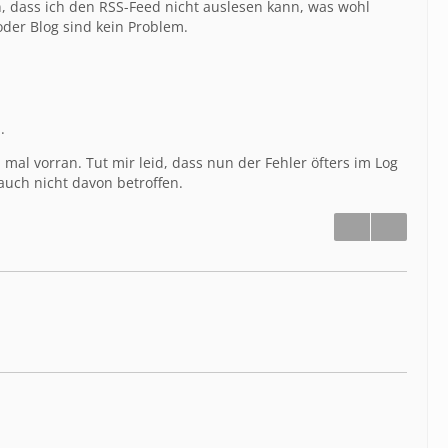
n, dass ich den RSS-Feed nicht auslesen kann, was wohl
oder Blog sind kein Problem.
.
al vorran. Tut mir leid, dass nun der Fehler öfters im Log
uch nicht davon betroffen.