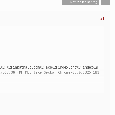
1. offizieller Beitrag
#1
/537.36 (KHTML, like Gecko) Chrome/65.0.3325.181 