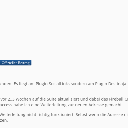
Offizieller Beitrag
unden. Es liegt am Plugin SocialLinks sondern am Plugin Destinaja
 vor 2..3 Wochen auf die Suite aktualisiert und dabei das Fireball 
htaccess habe ich eine Weiterleitung zur neuen Adresse gemacht.
Weiterleitung nicht richtig funktioniert. Selbst wenn die Adresse 
zen.