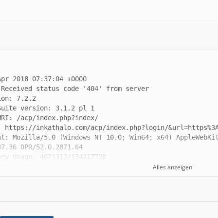
nt: Mozilla/5.0 (Windows NT 10.0; Win64; x64) AppleWebKit
Alles anzeigen