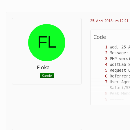
25. April 2018 um 12:21
Code
Floka
Kunde
User Age