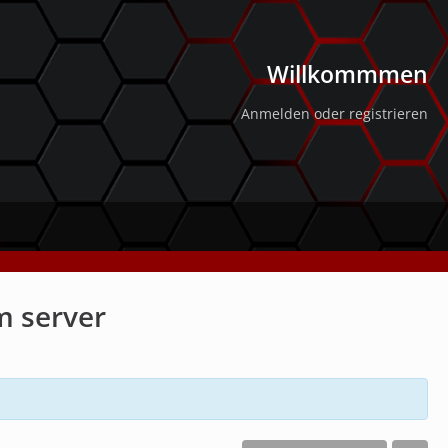
Willkommmen
Anmelden oder registrieren
m server