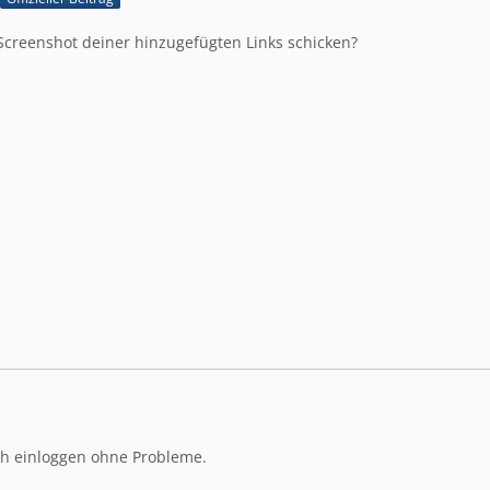
Screenshot deiner hinzugefügten Links schicken?
ch einloggen ohne Probleme.