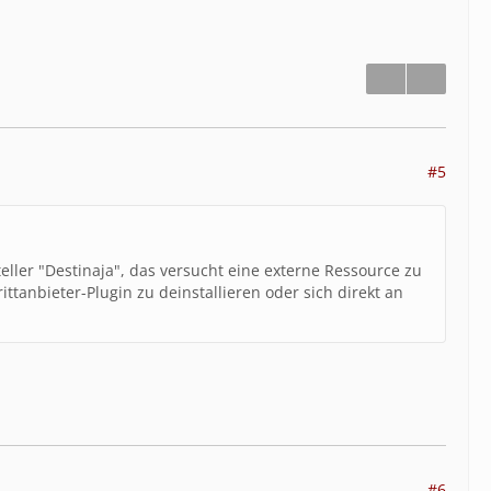
unction":"show","class":"wcf\\page\\AbstractPag
/web5\/web\/inkat3.1\/lib\/page\/AbstractPage.clas
exPage","type":"->","args":[]},{"file":"\/var\/www
equest.class.php","line":83,"function":"__run","cl
/var\/www\/clients\/client2\/web5\/web\/inkat3.1\/
ion":"execute","class":"wcf\\system\\request\\Requ
2\/web5\/web\/inkat3.1\/acp\/index.php","line":
#5
ler","type":"->","args":["wcf",true]}]
eller "Destinaja", das versucht eine externe Ressource zu
ttanbieter-Plugin zu deinstallieren oder sich direkt an
#6