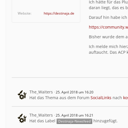
Ich hätte für das P
daran liegt, das es 
Website
https://destinaja.de
Darauf hin habe ich
https://community.
Bisher wurde dem ab
Ich melde mich hier
auftaucht. Das ACP 
The_Waiters
25. April 2018 um 16:20
Hat das Thema aus dem Forum
SocialLinks
nach
ko
The_Waiters
25. April 2018 um 16:21
Hat das Label
hinzugefügt.
Destinaja-Newsfeed