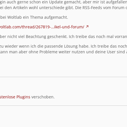
lugin auch gerne schon ein Update gemacht, aber
mir ist aufgefalle
bei den Artikeln wohl unterschiede gibt. Die RSS-Feeds vom Forum 
 bei Woltlab ein Thema aufgemacht.
woltlab.com/thread/267819-…ikel-und-forum/
er nicht viel Beachtung geschenkt. Ich treibe das noch mal vorran
zu wieder wenn ich die passende Lösung habe. Ich treibe das noch m
kann man aber ohne Probleme weiter nutzen und deine User sind a
stenlose Plugins
verschoben.