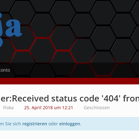
Konto
er:Received status code '404' fro
Floka
25. April 2018 um 12:21
Geschlossen
en Sie sich
registrieren
oder
einloggen
.