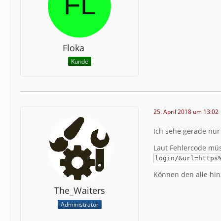
Extra In
ibHRyIiB
Floka
GNoYXJzZ
Kunde
uPG1ldGE
2luZGV4L
gU3RpbGU
W4gU2llI
25. April 2018 um 13:02
Stack Tr
e":389,"
Ich sehe gerade nur
s\/clien
nction":
Laut Fehlercode mü
eb5\/web
login/&url=https
em\\even
\\IndexP
Können den alle hinz
s.php","
The_Waiters
\\page\\
age.clas
Administrator
e":"\/va
eadData"