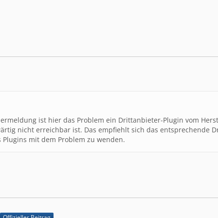
t3.1\/lib\/acp\/page\/IndexPage.class.php","line":102,"f
":"->","args":[]},{"file":"\/var\/www\/clients\/client2\
line":114,"function":"show","class":"wcf\\acp\\page\\Ind
s\/client2\/web5\/web\/inkat3.1\/lib\/system\/request\/R
f\\page\\AbstractPage","type":"->","args":[]},{"file":"\
tem\/request\/RequestHandler.class.php","line":96,"funct
pe":"->","args":[]},{"file":"\/var\/www\/clients\/client
ion":"handle","class":"wcf\\system\\request\\RequestHand
lermeldung ist hier das Problem ein Drittanbieter-Plugin vom Herst
rtig nicht erreichbar ist. Das empfiehlt sich das entsprechende Dri
s Plugins mit dem Problem zu wenden.
Offizieller Beitrag