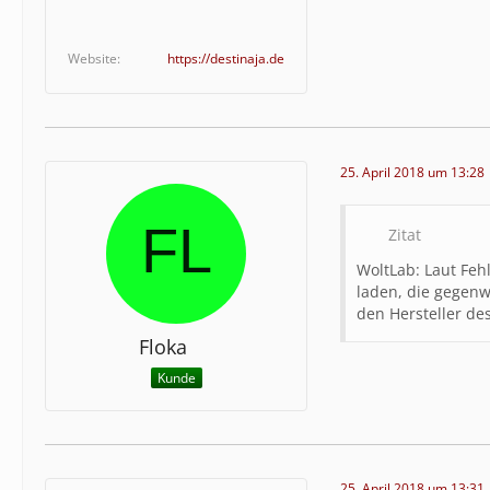
eb\/inka
e","type
Website
https://destinaja.de
s.php","
\/client
ass":"wc
lib\/sys
est","ty
25. April 2018 um 13:28
9,"funct
Zitat
WoltLab: Laut Feh
laden, die gegenwä
den Hersteller de
Floka
Kunde
25. April 2018 um 13:31