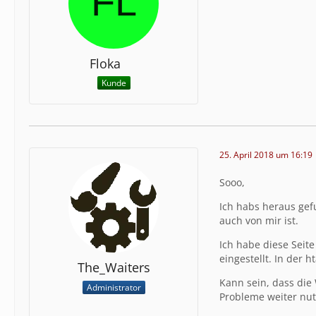
Floka
Kunde
25. April 2018 um 16:19
Sooo,
Ich habs heraus gef
auch von mir ist.
Ich habe diese Seite
eingestellt. In der 
The_Waiters
Kann sein, dass die 
Administrator
Probleme weiter nut