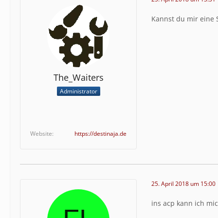
Kannst du mir eine 
The_Waiters
Administrator
Website
https://destinaja.de
25. April 2018 um 15:00
ins acp kann ich mi