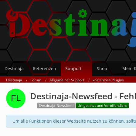
Destinaja
Referenzen
Support
Shop
Mein 
Destinaja
Forum
Allgemeiner Support
kostenlose Plugins
Destinaja-Newsfeed - Fehl
Destinaja-Newsfeed
Umgesetzt und Veröffentlicht
Um alle Funktionen dieser Webseite nutzen zu können, sollt